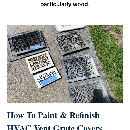
particularly wood.
How To Paint & Refinish
HVAC Vent Grate Covers