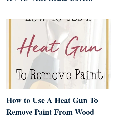
How to Use A Heat Gun To
Remove Paint From Wood