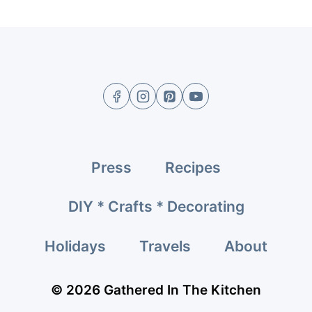
Press
Recipes
DIY * Crafts * Decorating
Holidays
Travels
About
© 2026 Gathered In The Kitchen