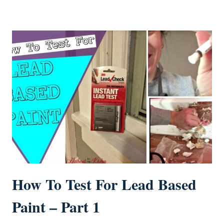
How To Test For Lead Based
Paint – Part 1