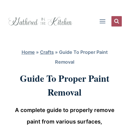
Skip
to
content
Home
»
Crafts
»
Guide To Proper Paint
Removal
Guide To Proper Paint
Removal
A complete guide to properly remove
paint from various surfaces,