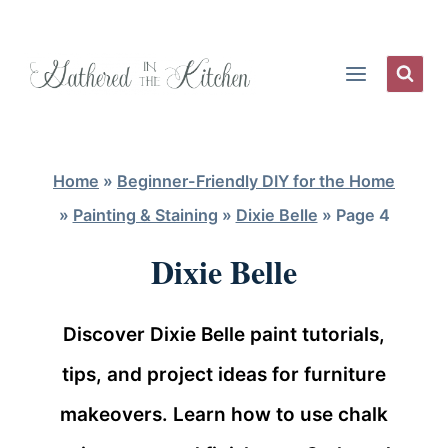
Skip
to
content
Home
»
Beginner-Friendly DIY for the Home
»
Painting & Staining
»
Dixie Belle
»
Page 4
Dixie Belle
Discover Dixie Belle paint tutorials,
tips, and project ideas for furniture
makeovers. Learn how to use chalk