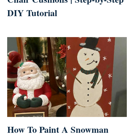
DIY Tutorial
How To Paint A Snowman