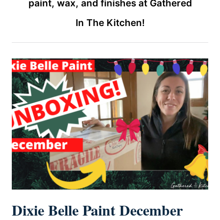
paint, wax, and finishes at Gathered
In The Kitchen!
Dixie Belle Paint December