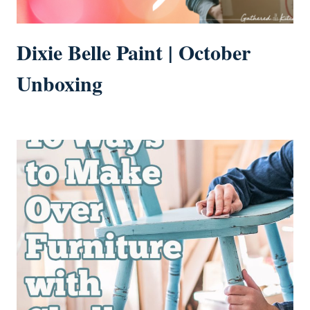
Dixie Belle Paint | October
Unboxing