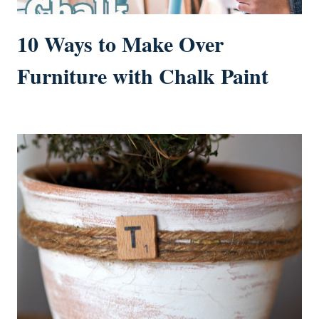
10 Ways to Make Over
Furniture with Chalk Paint