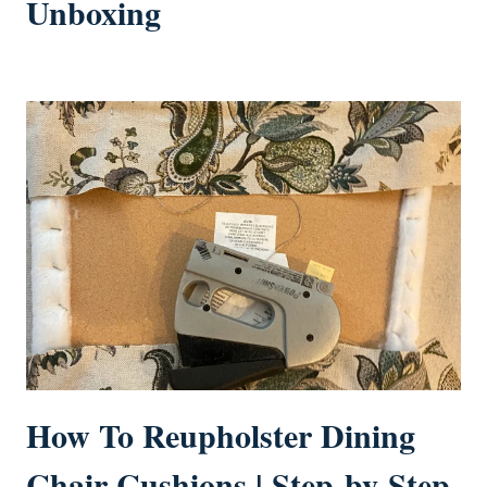
Unboxing
How To Reupholster Dining
Chair Cushions | Step-by-Step