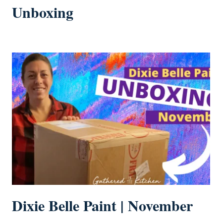
Unboxing
Dixie Belle Paint | November