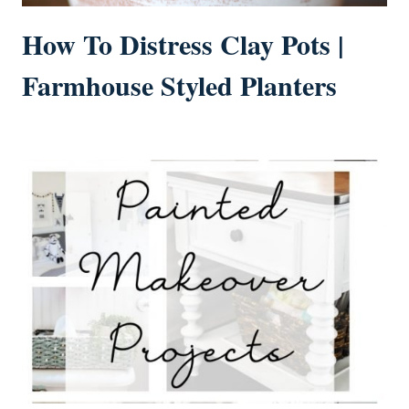
How To Distress Clay Pots |
Farmhouse Styled Planters