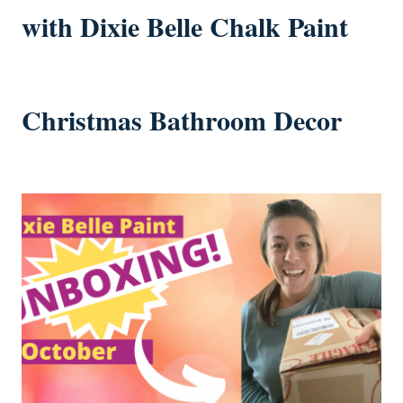
with Dixie Belle Chalk Paint
Christmas Bathroom Decor