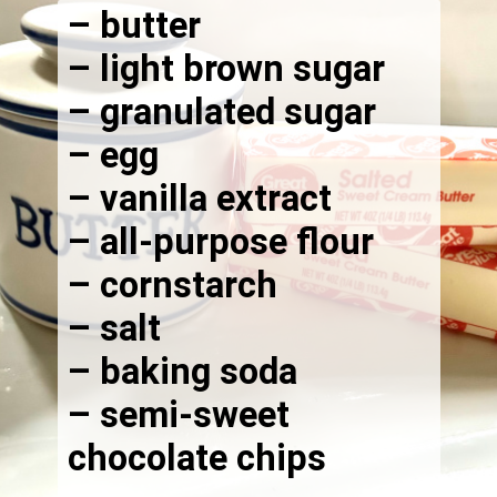
– butter
– light brown sugar
– granulated sugar
– egg
– vanilla extract
– all-purpose flour
– cornstarch
– salt
– baking soda
– semi-sweet
chocolate chips