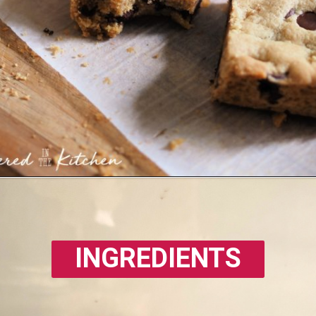
INGREDIENTS