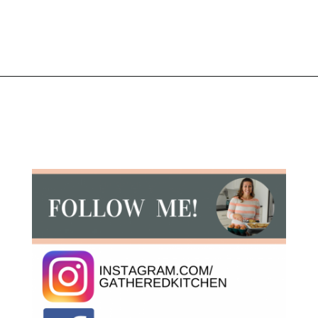
Opening
https://gatheredinthekitchen.com/