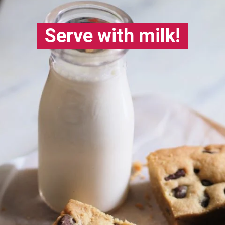
Serve with milk!