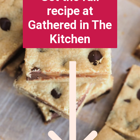
recipe at
Gathered in The
Kitchen