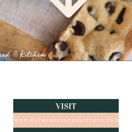
Opening
https://gatheredinthekitchen.com/chocolate-chip-cookie-cake-bars/