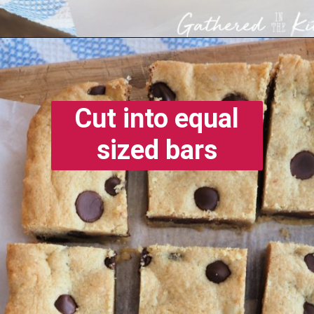
Opening
https://gatheredinthekitchen.com/chocolate-chip-cookie-cake-bars/
Cut into equal
sized bars