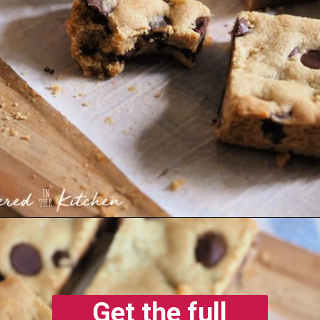
Opening
https://gatheredinthekitchen.com/chocolate-chip-cookie-cake-bars/
Get the full