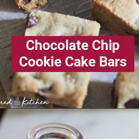
Chocolate Chip
Cookie Cake Bars