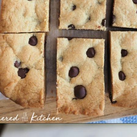
Opening
https://gatheredinthekitchen.com/chocolate-chip-cookie-cake-bars/