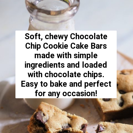
Soft, chewy Chocolate
Chip Cookie Cake Bars
made with simple
ingredients and loaded
with chocolate chips.
Easy to bake and perfect
for any occasion!