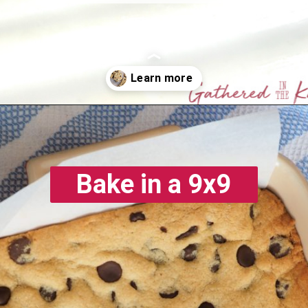
Opening
https://gatheredinthekitchen.com/chocolate-chip-cookie-cake-bars/
Bake in a 9x9