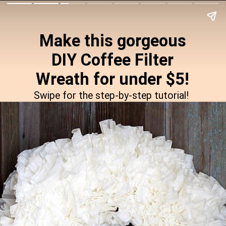
Make this gorgeous
DIY Coffee Filter
Wreath for under $5!
Swipe for the step-by-step tutorial!