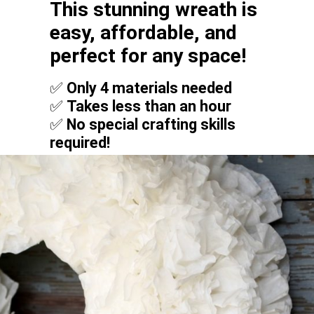
This stunning wreath is
easy, affordable, and
perfect for any space!
✅
Only 4 materials needed
✅
Takes less than an hour
✅
No special crafting skills
required!