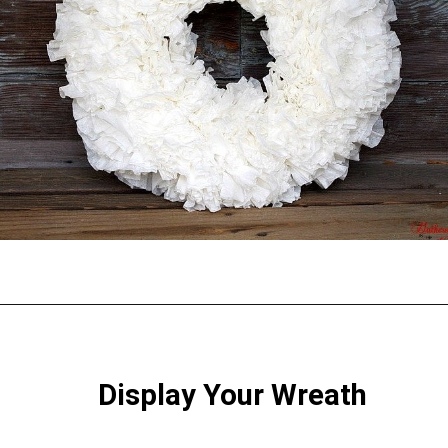
Opening
https://gatheredinthekitchen.com/coffee-filter-wreath/
Display Your Wreath