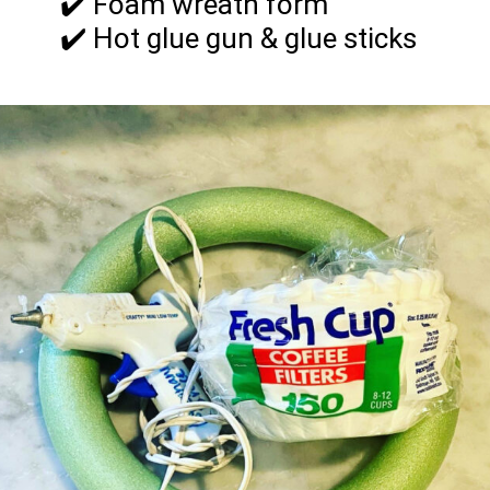
✔️ Foam wreath form
✔️ Hot glue gun & glue sticks