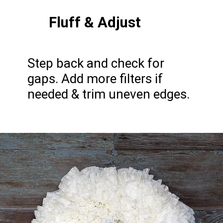
Fluff & Adjust
Step back and check for
gaps. Add more filters if
needed & trim uneven edges.