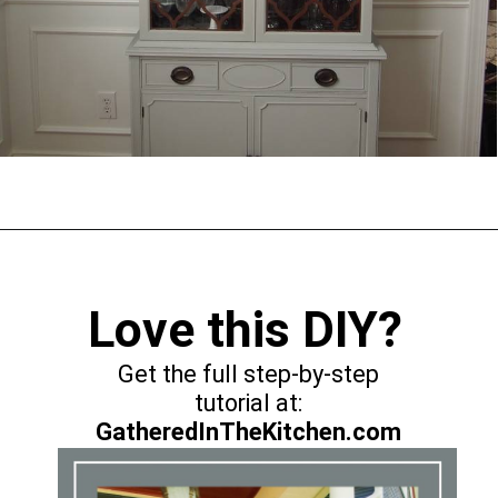
Opening
https://gatheredinthekitchen.com/coffee-filter-wreath/
Love this DIY?
Get the full step-by-step
GatheredInTheKitchen.com