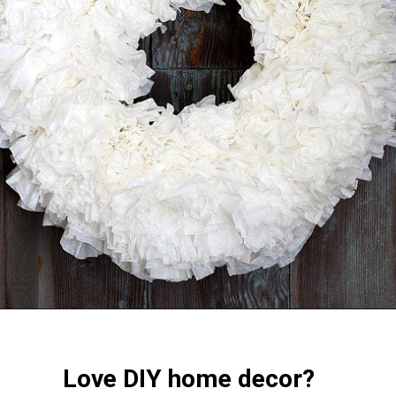
Love DIY home decor?