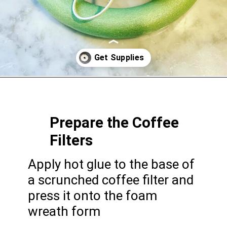
Opening
https://gatheredinthekitchen.com/coffee-filter-wreath/
Prepare the Coffee
Filters
Apply hot glue to the base of
a scrunched coffee filter and
press it onto the foam
wreath form