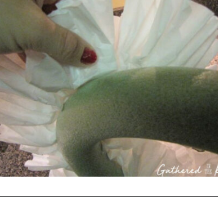
Opening
https://gatheredinthekitchen.com/coffee-filter-wreath/