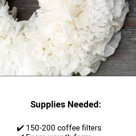
Supplies Needed:
✔️ 150-200 coffee filters