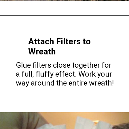
Opening
https://gatheredinthekitchen.com/coffee-filter-wreath/
Attach Filters to
Wreath
Glue filters close together for
a full, fluffy effect. Work your
way around the entire wreath!