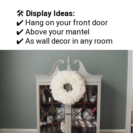
🛠️
Display Ideas:
✔️ Hang on your front door
✔️ Above your mantel
✔️ As wall decor in any room