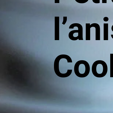
l’an
Coo