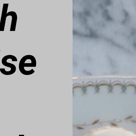
ch
ise