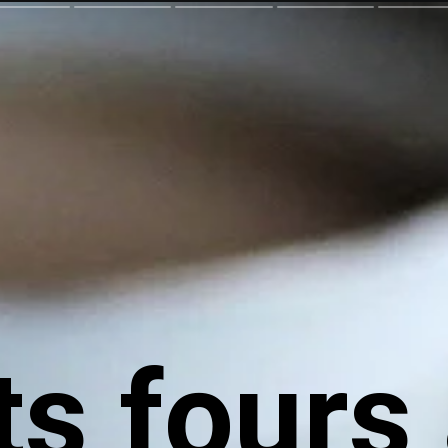
ts fours