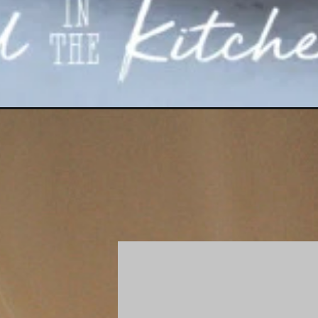
Opening
https://gatheredinthekitchen.com/petits-fours-a-la