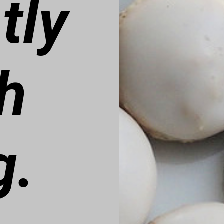
tly
h
g.