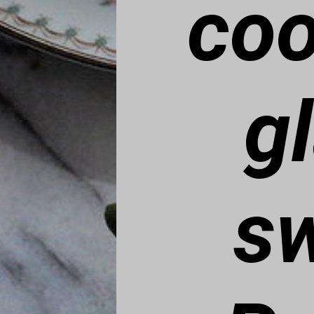
coo
g
sw