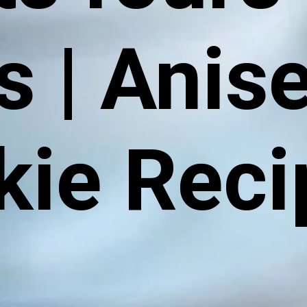
is | Anis
kie Reci