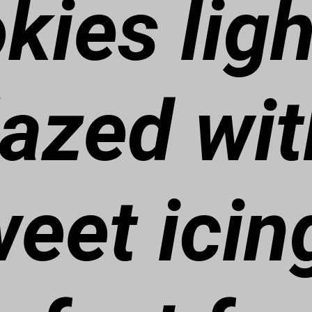
kies ligh
lazed wit
eet icin