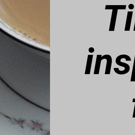
T
ins