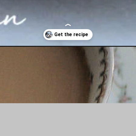
nis-anise-cookie-recipe/