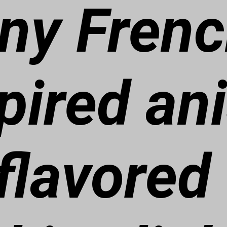
iny Fren
pired an
flavored