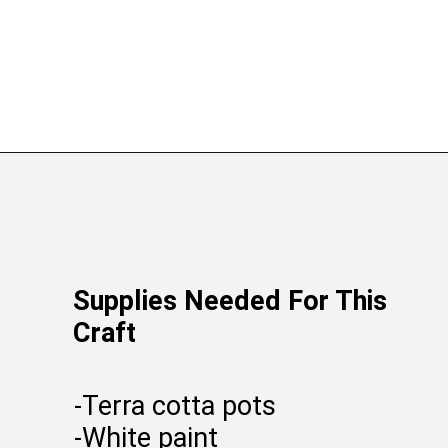
Supplies Needed For This
Craft
-Terra cotta pots
-White paint