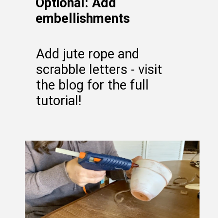
Optional: Add
embellishments
Add jute rope and
scrabble letters - visit
the blog for the full
tutorial!