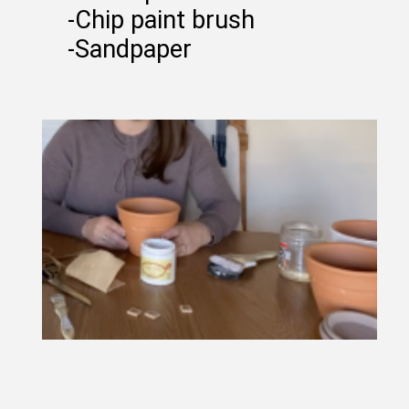
-Chip paint brush
-Sandpaper