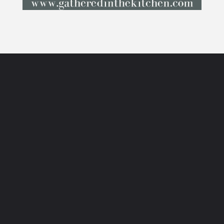
Opening
https://gatheredinthekitchen.com/how-to-create-an-indoor-herb-garden/