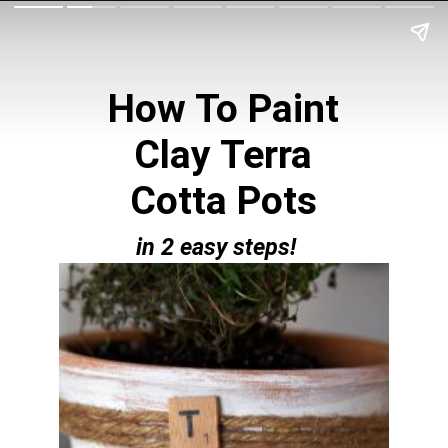
How To Paint
Clay Terra
Cotta Pots
in 2 easy steps!