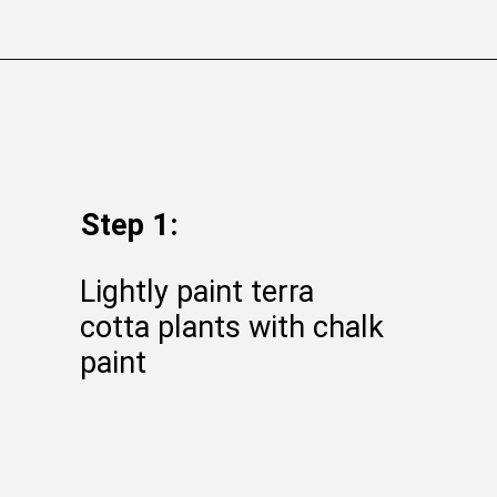
Opening
https://gatheredinthekitchen.com/how-to-distress-clay-pots-farmhouse-styled-planters/
Step 1:
Lightly paint terra
cotta plants with chalk
paint