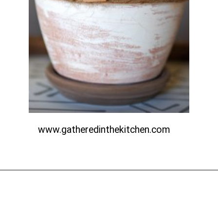
www.gatheredinthekitchen.com