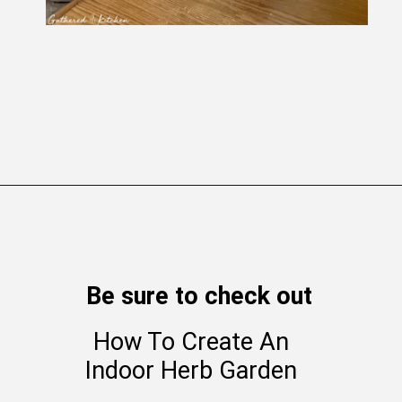
Opening
https://gatheredinthekitchen.com/how-to-distress-clay-pots-farmhouse-styled-planters/
Be sure to check out
How To Create An
Indoor Herb Garden