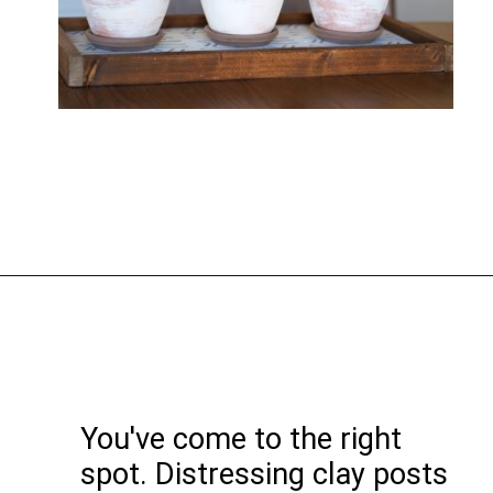
You've come to the right
spot. Distressing clay posts