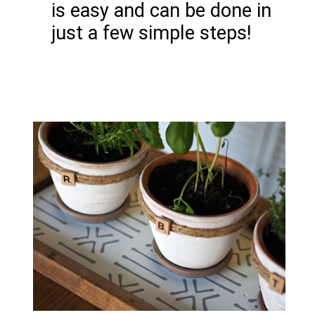
is easy and can be done in
just a few simple steps!