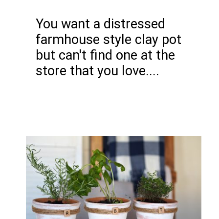
You want a distressed
farmhouse style clay pot
but can't find one at the
store that you love....