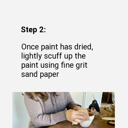
Step 2:
Once paint has dried,
lightly scuff up the
paint using fine grit
sand paper