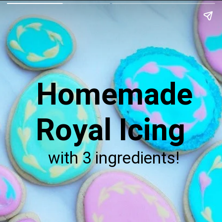
Homemade
Royal Icing
with 3 ingredients!