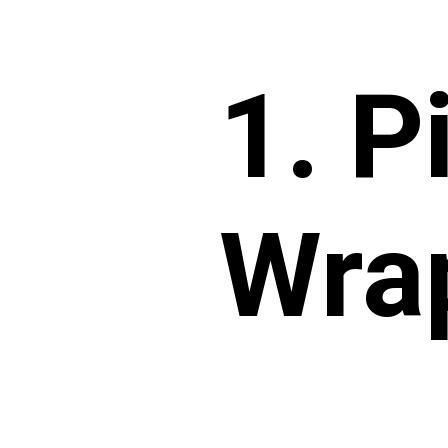
1. P
Wra