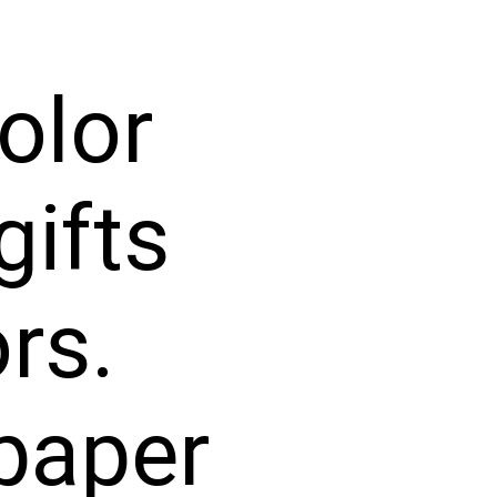
olor
gifts
rs.
paper