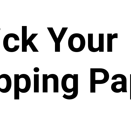
ick Your
pping Pa