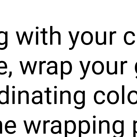
g with your c
, wrap your 
dinating colo
he wrapping 