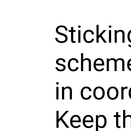
Stickin
scheme
in coor
Keep t